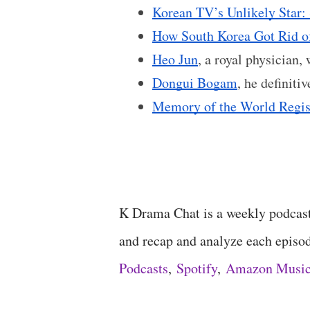
Korean TV’s Unlikely Star
How South Korea Got Rid o
Heo Jun
, a royal physician,
Dongui Bogam
, he definiti
Memory of the World Regis
K Drama Chat is a weekly podcas
and recap and analyze each episo
Podcasts
,
Spotify
,
Amazon Musi