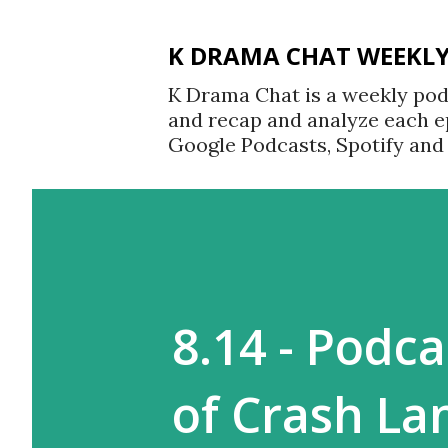
K DRAMA CHAT WEEKL
K Drama Chat is a weekly po
and recap and analyze each e
Google Podcasts, Spotify an
8.14 - Podc
of Crash La