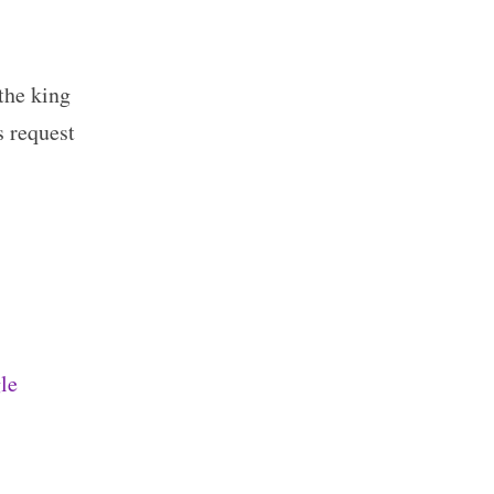
the king
s request
le