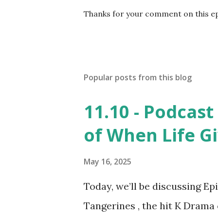
P
Thanks for your comment on this e
o
s
t
a
C
Popular posts from this blog
o
m
m
11.10 - Podcast
e
n
of When Life G
t
May 16, 2025
Today, we’ll be discussing Ep
Tangerines , the hit K Drama 