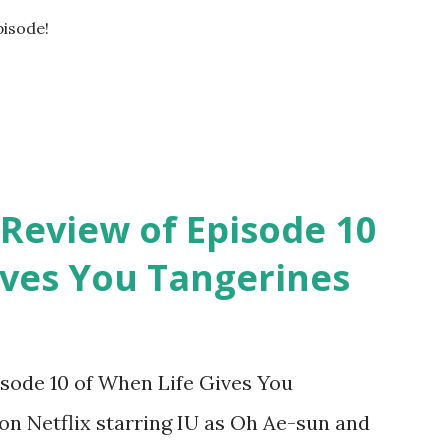
pisode!
 Review of Episode 10
ives You Tangerines
isode 10 of When Life Gives You
on Netflix starring IU as Oh Ae-sun and