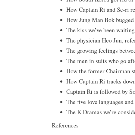
How Captain Ri and Se-ri rea
How Jung Man Bok bugged Se
The kiss we’ve been waiting
The physician Heo Jun, refe
The growing feelings betwee
The men in suits who go af
How the former Chairman st
How Captain Ri tracks dow
Captain Ri is followed by S
The five love languages and 
The K Dramas we’re conside
References