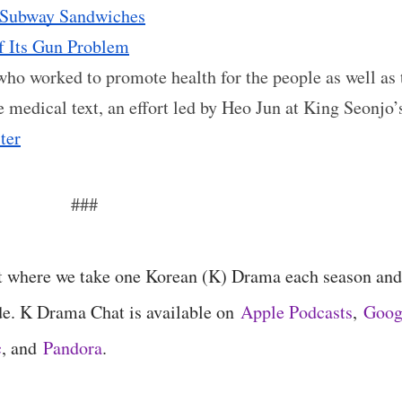
: Subway Sandwiches
f Its Gun Problem
 who worked to promote health for the people as well as 
ve medical text, an effort led by Heo Jun at King Seonjo’
ter
###
t where we take one Korean (K) Drama each season and
de. K Drama Chat is available on
Apple Podcasts
,
Goog
c
, and
Pandora
.