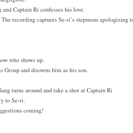
g and Captain Ri confesses his love.
 The recording captures Se-ri’s stepmom apologizing t
know who shows up.
s Group and disowns him as his son.
ang turns around and take a shot at Captain Ri
y to Se-ri.
uggestions coming!