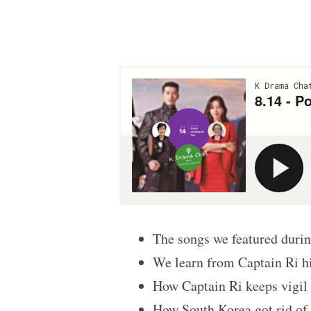
The songs we featured dur
We learn from Captain Ri him
How Captain Ri keeps vigil a
How South Korea got rid of 