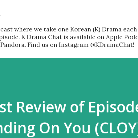
Skip to main content
Y
dcast where we take one Korean (K) Drama each
pisode. K Drama Chat is available on Apple Podc
d Pandora. Find us on Instagram @KDramaChat!
ast Review of Episod
nding On You (CLOY