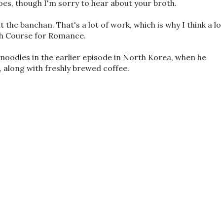
es, though I'm sorry to hear about your broth.
 the banchan. That's a lot of work, which is why I think a lo
ash Course for Romance.
 noodles in the earlier episode in North Korea, when he
 along with freshly brewed coffee.