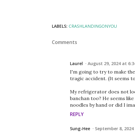
LABELS:
CRASHLANDINGONYOU
Comments
Laurel
August 29, 2024 at 6:3
I'm going to try to make th
tragic accident. (It seems t
My refrigerator does not loo
banchan too? He seems like 
noodles by hand or did I ima
REPLY
Sung-Hee
September 8, 2024 