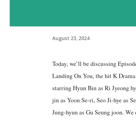
August 23, 2024
Today, we’ll be discussing Episod
Landing On You, the hit K Drama 
starring Hyun Bin as Ri Jyeong h
jin as Yoon Se-ri, Seo Ji-hye as 
Jung-hyun as Gu Seung joon. We 