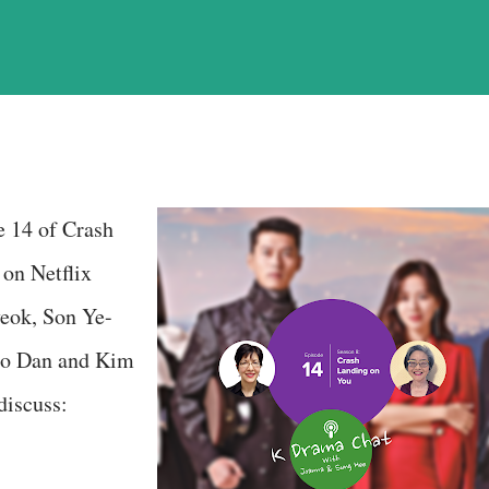
e 14 of Crash
on Netflix
yeok, Son Ye-
Seo Dan and Kim
discuss: