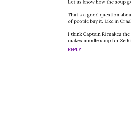
Let us know how the soup go
That's a good question about
of people buy it. Like in Cr
I think Captain Ri makes the
makes noodle soup for Se Ri,
REPLY