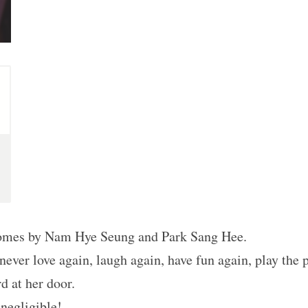
Comes by Nam Hye Seung and Park Sang Hee.
ever love again, laugh again, have fun again, play the 
d at her door.
 negligible!