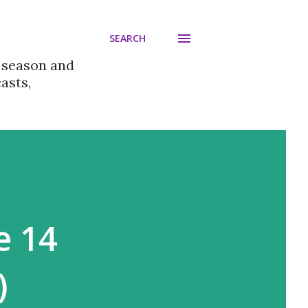
SEARCH
 season and
asts,
e 14
)