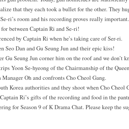
lize that they each took a bullet for the other. They hu
-ri’s room and his recording proves really important.
 for between Captain Ri and Se-ri!
renced by Captain Ri when he’s taking care of Ser-ri.
n Seo Dan and Gu Seung Jun and their epic kiss! 
ter Gu Seung Jun corner him on the roof and we don’t 
rips Yoon Se-hyeong of the Chairmanship of the Queen
n Manager Oh and confronts Cho Cheol Gang. 
outh Korea authorities and they shoot when Cho Cheol G
Captain Ri’s gifts of the recording and food in the pantr
ring for Season 9 of K Drama Chat. Please keep the s