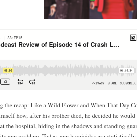
ing the recap: Like a Wild Flower and When That Day 
self how, after his brother died, he decided he would n
t the hospital, hiding in the shadows and standing guar
its gun problem. Today, gun homicides are statistically