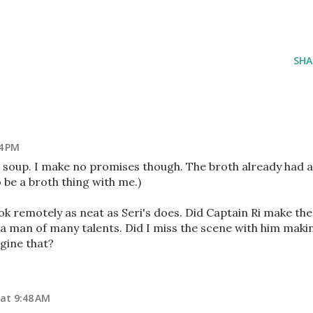
SHA
4 PM
e soup. I make no promises though. The broth already had a
o be a broth thing with me.)
k remotely as neat as Seri's does. Did Captain Ri make the
a man of many talents. Did I miss the scene with him maki
gine that?
at 9:48 AM