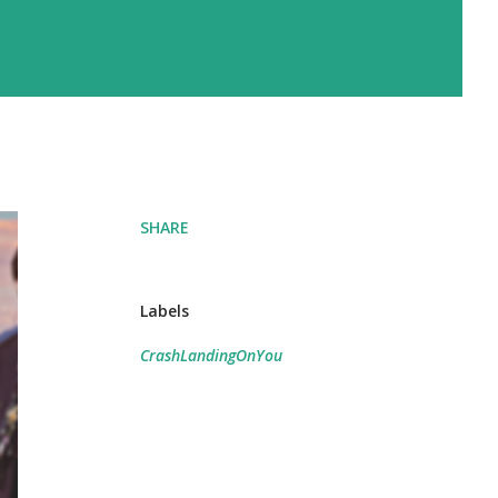
SHARE
Labels
CrashLandingOnYou