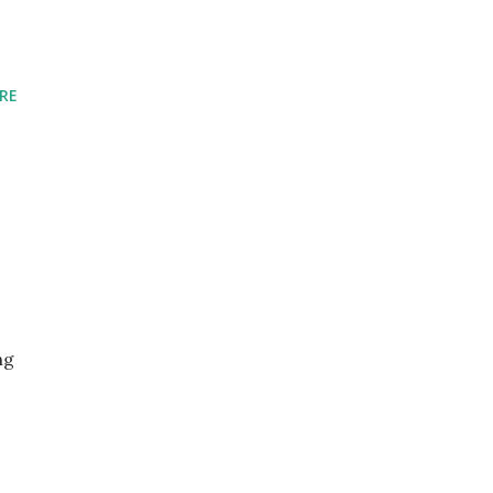
RE
ng